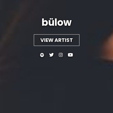
bülow
VIEW ARTIST



