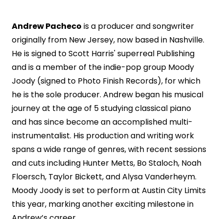
Andrew Pacheco
is a producer and songwriter
originally from New Jersey, now based in Nashville.
He is signed to Scott Harris' superreal Publishing
and is a member of the indie-pop group Moody
Joody (signed to Photo Finish Records), for which
he is the sole producer. Andrew began his musical
journey at the age of 5 studying classical piano
and has since become an accomplished multi-
instrumentalist. His production and writing work
spans a wide range of genres, with recent sessions
and cuts including Hunter Metts, Bo Staloch, Noah
Floersch, Taylor Bickett, and Alysa Vanderheym.
Moody Joody is set to perform at Austin City Limits
this year, marking another exciting milestone in
Andrew’s career.