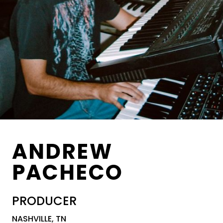
ANDREW
PACHECO
PRODUCER
NASHVILLE, TN