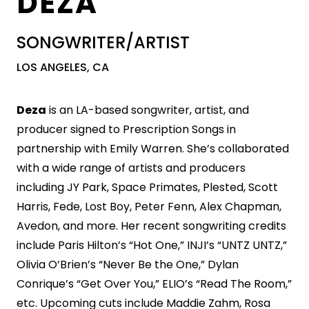
DEZA
SONGWRITER/ARTIST
LOS ANGELES, CA
Deza
is an LA-based songwriter, artist, and
producer signed to Prescription Songs in
partnership with Emily Warren. She’s collaborated
with a wide range of artists and producers
including JY Park, Space Primates, Plested, Scott
Harris, Fede, Lost Boy, Peter Fenn, Alex Chapman,
Avedon, and more. Her recent songwriting credits
include Paris Hilton’s “Hot One,” INJI’s “UNTZ UNTZ,”
Olivia O’Brien’s “Never Be the One,” Dylan
Conrique’s “Get Over You,” ELIO’s “Read The Room,”
etc. Upcoming cuts include Maddie Zahm, Rosa