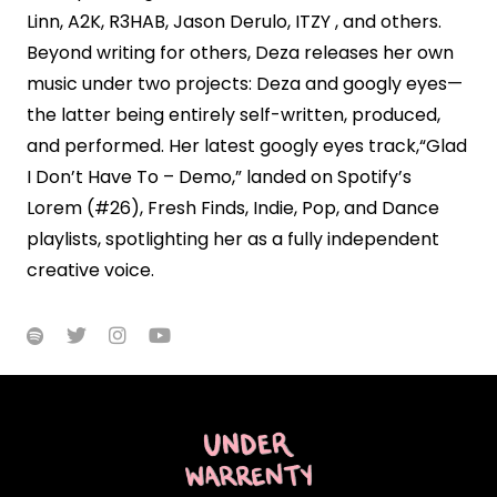
Linn, A2K, R3HAB, Jason Derulo, ITZY , and others.
Beyond writing for others, Deza releases her own
music under two projects: Deza and googly eyes—
the latter being entirely self-written, produced,
and performed. Her latest googly eyes track,“Glad
I Don’t Have To – Demo,” landed on Spotify’s
Lorem (#26), Fresh Finds, Indie, Pop, and Dance
playlists, spotlighting her as a fully independent
creative voice.



