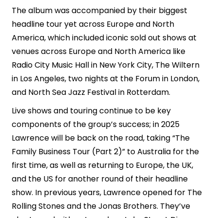
The album was accompanied by their biggest
headline tour yet across Europe and North
America, which included iconic sold out shows at
venues across Europe and North America like
Radio City Music Hall in New York City, The Wiltern
in Los Angeles, two nights at the Forum in London,
and North Sea Jazz Festival in Rotterdam.
Live shows and touring continue to be key
components of the group’s success; in 2025
Lawrence will be back on the road, taking “The
Family Business Tour (Part 2)” to Australia for the
first time, as well as returning to Europe, the UK,
and the US for another round of their headline
show. In previous years, Lawrence opened for The
Rolling Stones and the Jonas Brothers. They’ve