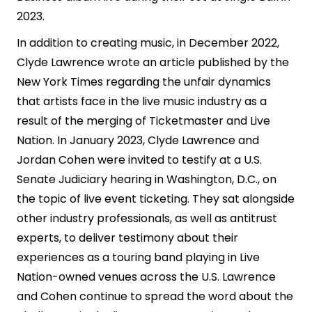
2023.
In addition to creating music, in December 2022,
Clyde Lawrence wrote an article published by the
New York Times regarding the unfair dynamics
that artists face in the live music industry as a
result of the merging of Ticketmaster and Live
Nation. In January 2023, Clyde Lawrence and
Jordan Cohen were invited to testify at a U.S.
Senate Judiciary hearing in Washington, D.C., on
the topic of live event ticketing. They sat alongside
other industry professionals, as well as antitrust
experts, to deliver testimony about their
experiences as a touring band playing in Live
Nation-owned venues across the U.S. Lawrence
and Cohen continue to spread the word about the