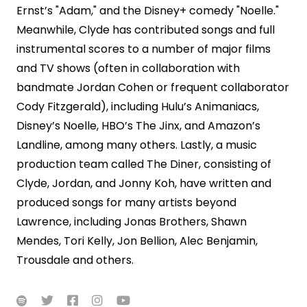
Ernst’s "Adam," and the Disney+ comedy "Noelle."
Meanwhile, Clyde has contributed songs and full
instrumental scores to a number of major films
and TV shows (often in collaboration with
bandmate Jordan Cohen or frequent collaborator
Cody Fitzgerald), including Hulu’s Animaniacs,
Disney’s Noelle, HBO’s The Jinx, and Amazon’s
Landline, among many others. Lastly, a music
production team called The Diner, consisting of
Clyde, Jordan, and Jonny Koh, have written and
produced songs for many artists beyond
Lawrence, including Jonas Brothers, Shawn
Mendes, Tori Kelly, Jon Bellion, Alec Benjamin,
Trousdale and others.




