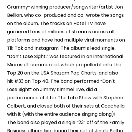
Grammy-winning producer/songwriter/artist Jon
Bellion, who co-produced and co-wrote the songs
on the album. The tracks on Hotel TV have
garnered tens of millions of streams across all
platforms and have had multiple viral moments on
Tik Tok and Instagram. The album’s lead single,
“Don’t Lose Sight,” was featured in an international
Microsoft commercial, which propelled it into the
Top 20 on the USA Shazam Pop Charts, and also
hit #33 on Top 40. The band performed “Don’t
Lose Sight” on Jimmy Kimmel Live, did a
performance of it for The Late Show with Stephen
Colbert, and closed both of their sets at Coachella
with it (with the entire audience singing along)!
The band also played a single “23” off of the Family
Business album live during their set at Jingle Ball in