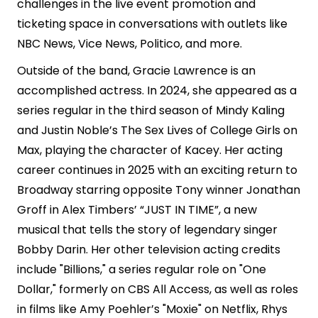
challenges in the live event promotion and
ticketing space in conversations with outlets like
NBC News, Vice News, Politico, and more.
Outside of the band, Gracie Lawrence is an
accomplished actress. In 2024, she appeared as a
series regular in the third season of Mindy Kaling
and Justin Noble’s The Sex Lives of College Girls on
Max, playing the character of Kacey. Her acting
career continues in 2025 with an exciting return to
Broadway starring opposite Tony winner Jonathan
Groff in Alex Timbers’ “JUST IN TIME”, a new
musical that tells the story of legendary singer
Bobby Darin. Her other television acting credits
include "Billions," a series regular role on "One
Dollar," formerly on CBS All Access, as well as roles
in films like Amy Poehler’s "Moxie" on Netflix, Rhys