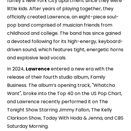
family’s New York City apartment since they were
little kids. After years of playing together, they
officially created Lawrence, an eight-piece soul-
pop band comprised of musician friends from
childhood and college. The band has since gained
a devoted following for its high-energy, keyboard-
driven sound, which features tight, energetic horns
and explosive lead vocals.
In 2024,
Lawrence
entered a new era with the
release of their fourth studio album, Family
Business. The album’s opening track, "Whatcha
Want", broke into the Top 40 on the US Pop Chart,
and Lawrence recently performed it on The
Tonight Show Starring Jimmy Fallon, The Kelly
Clarkson Show, Today With Hoda & Jenna, and CBS
Saturday Morning.