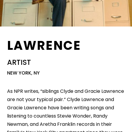
LAWRENCE
ARTIST
NEW YORK, NY
As NPR writes, “siblings Clyde and Gracie Lawrence
are not your typical pair.” Clyde Lawrence and
Gracie Lawrence have been writing songs and
listening to countless Stevie Wonder, Randy
Newman, and Aretha Franklin records in their