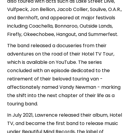
also toured with acts such as Lake Street Dive,
Vulfpeck, Jon Bellion, Jacob Collier, Soulive, O.A.R.,
and Bernhoft, and appeared at major festivals
including Coachella, Bonnaroo, Outside Lands,
Firefly, Okeechobee, Hangout, and Summerfest.
The band released a docuseries from their
adventures on the road of their Hotel TV Tour,
which is available on YouTube. The series
concluded with an episode dedicated to the
retirement of their beloved touring van -
affectionately named Vandy Newman - marking
the shift into the next chapter of their life as a
touring band.
In July 2021, Lawrence released their album, Hotel
TV, and became the first band to release music
under Beautiful Mind Records, the label of